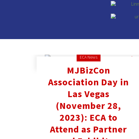
ECA News
MJBizCon
Association Day in
Las Vegas
(November 28,
2023): ECA to
Attend as Partner