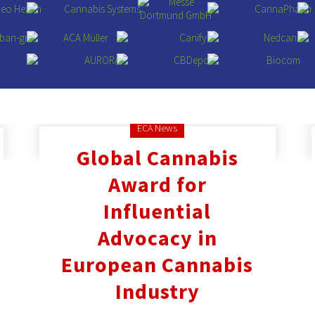
ECA News
Global Cannabis
Award for
Influential
Advocacy in
European Cannabis
Industry