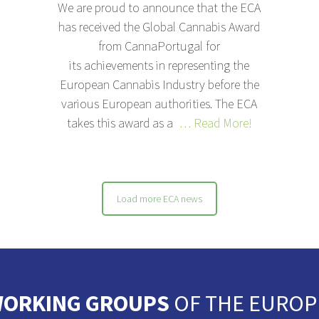
We are proud to announce that the ECA
has received the Global Cannabis Award
from CannaPortugal for
its achievements in representing the
European Cannabis Industry before the
various European authorities. The ECA
takes this award as a
… Read More!
Load more ECA news
ORKING GROUPS
OF THE EUROP