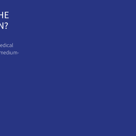
HE
N?
edical
d medium-