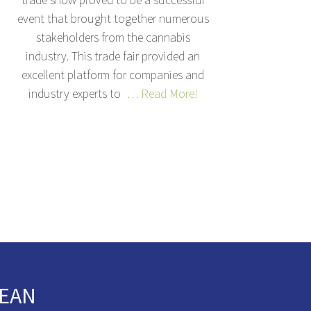
event that brought together numerous
stakeholders from the cannabis
industry. This trade fair provided an
excellent platform for companies and
industry experts to
… Read More!
EAN