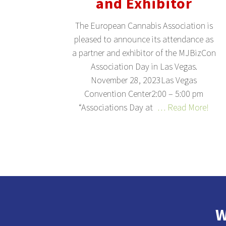
and Exhibitor
The European Cannabis Association is
pleased to announce its attendance as
a partner and exhibitor of the MJBizCon
Association Day in Las Vegas.
November 28, 2023Las Vegas
Convention Center2:00 – 5:00 pm
“Associations Day at
… Read More!
W