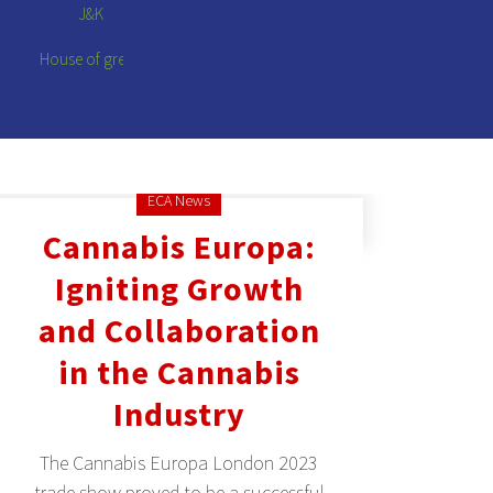
ECA News
Cannabis Europa:
Igniting Growth
and Collaboration
in the Cannabis
Industry
The Cannabis Europa London 2023
trade show proved to be a successful