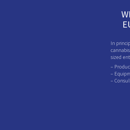
W
E
In princ
cannabis
sized ent
– Produc
– Equipm
– Consul