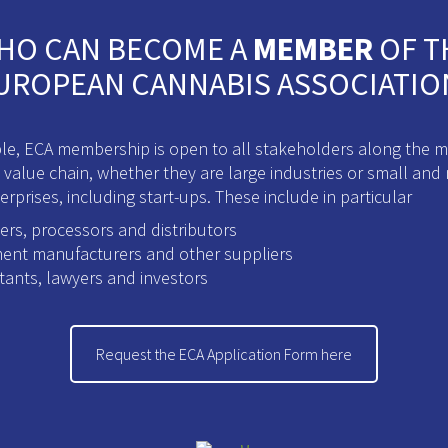
HO CAN BECOME A
MEMBER
OF T
UROPEAN CANNABIS ASSOCIATIO
iple, ECA membership is open to all stakeholders along the m
 value chain, whether they are large industries or small an
erprises, including start-ups. These include in particular
ers, processors and distributors
ent manufacturers and other suppliers
tants, lawyers and investors
Request the ECA Application Form here